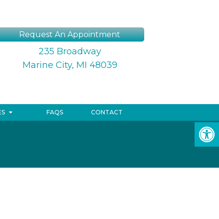
Request An Appointment
235 Broadway
Marine City, MI 48039
ES
FAQS
CONTACT