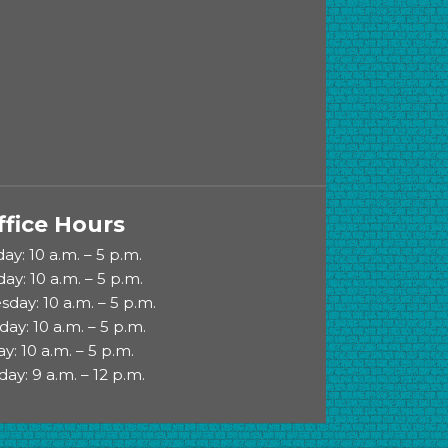
ffice Hours
y: 10 a.m. – 5 p.m.
ay: 10 a.m. – 5 p.m.
day: 10 a.m. – 5 p.m.
day: 10 a.m. – 5 p.m.
ay: 10 a.m. – 5 p.m.
day: 9 a.m. – 12 p.m.