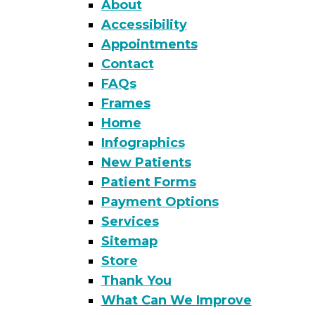
About
Accessibility
Appointments
Contact
FAQs
Frames
Home
Infographics
New Patients
Patient Forms
Payment Options
Services
Sitemap
Store
Thank You
What Can We Improve