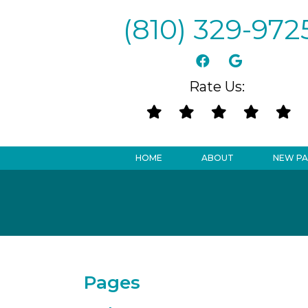
(810) 329-972
Rate Us:
HOME
ABOUT
NEW PA
Pages