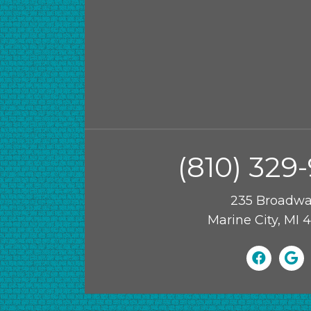
(810) 329
235 Broadw
Marine City, MI 