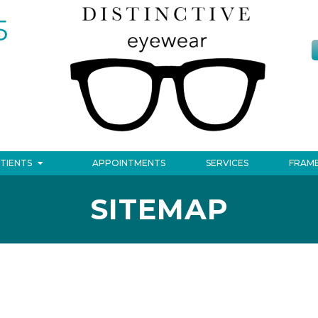
5
TIENTS
APPOINTMENTS
SERVICES
FRAM
SITEMAP