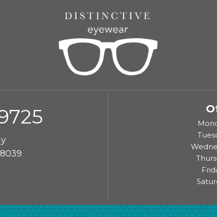
O
-9725
Monda
Tuesd
ay
Wednes
48039
Thurs
Frid
Satur